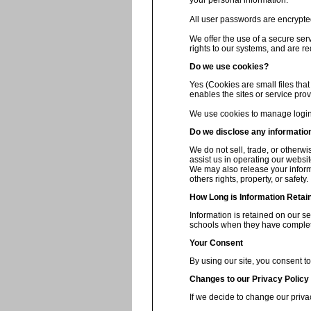
your personal information.
All user passwords are encrypted 
We offer the use of a secure ser
rights to our systems, and are re
Do we use cookies?
Yes (Cookies are small files that
enables the sites or service pr
We use cookies to manage login 
Do we disclose any information
We do not sell, trade, or otherwi
assist us in operating our websit
We may also release your informa
others rights, property, or safety.
How Long is Information Retai
Information is retained on our s
schools when they have complete
Your Consent
By using our site, you consent to
Changes to our Privacy Policy
If we decide to change our priva