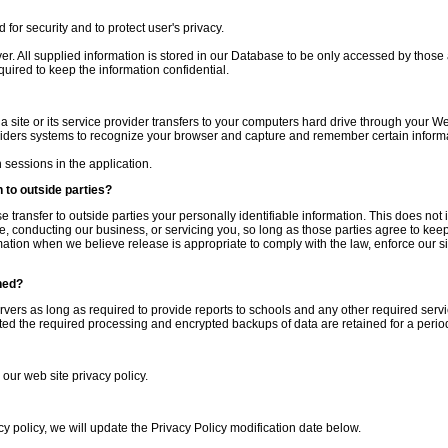
for security and to protect user's privacy.
ver. All supplied information is stored in our Database to be only accessed by those
quired to keep the information confidential.
 a site or its service provider transfers to your computers hard drive through your We
oviders systems to recognize your browser and capture and remember certain inform
sessions in the application.
 to outside parties?
se transfer to outside parties your personally identifiable information. This does not 
e, conducting our business, or servicing you, so long as those parties agree to keep 
tion when we believe release is appropriate to comply with the law, enforce our site
ned?
ervers as long as required to provide reports to schools and any other required servi
d the required processing and encrypted backups of data are retained for a period
 our web site privacy policy.
cy policy, we will update the Privacy Policy modification date below.