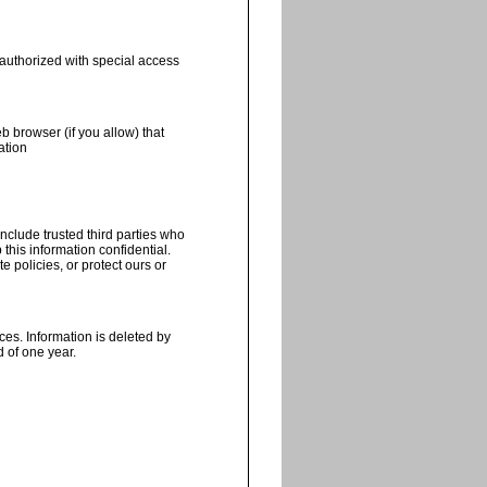
 authorized with special access
b browser (if you allow) that
ation
include trusted third parties who
this information confidential.
 policies, or protect ours or
ces. Information is deleted by
 of one year.