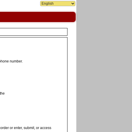
 phone number.
the
order or enter, submit, or access