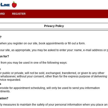
ORD
REGISTER
Privacy Policy
t?
hen you register on our site, book appointments or fill out a form.
 our site, as appropriate, you may be asked to enter your: name, e-mail address or
on for?
t from you may be used in one of the following ways:
s
 public or private, will not be sold, exchanged, transferred, or given to any other
hatsoever, without your consent, other than for the express purpose of delivering 
rvice requested.
s
rovide for appointment scheduling, will only be used to send you information
ntments.
ation?
ty measures to maintain the safety of your personal information when you place an 