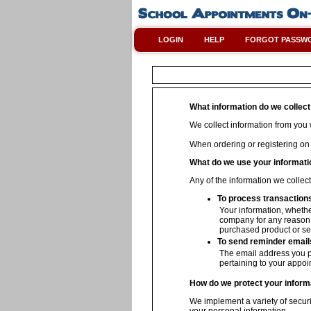
LOGIN
HELP
FORGOT PASSW
What information do we collec
We collect information from you w
When ordering or registering on
What do we use your informati
Any of the information we collec
To process transaction
Your information, whether
company for any reason w
purchased product or se
To send reminder email
The email address you p
pertaining to your appoi
How do we protect your inform
We implement a variety of securi